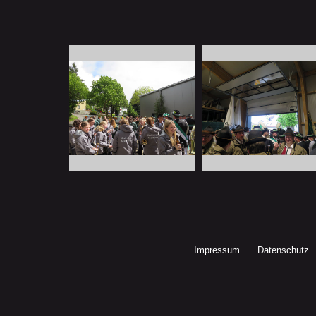
Impressum
Datenschutz